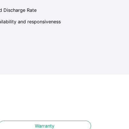
d Discharge Rate
lability and responsiveness
Warranty