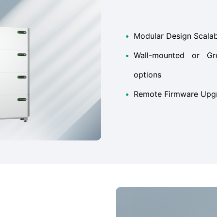
•
Modular Design Scala
•
Wall-mounted or Gro
options
•
Remote Firmware Upg