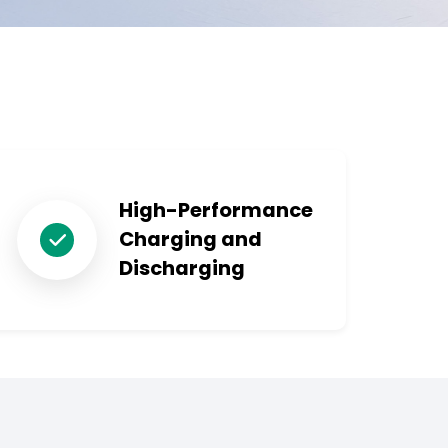
High-Performance
Charging and
Discharging