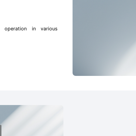
 operation in various