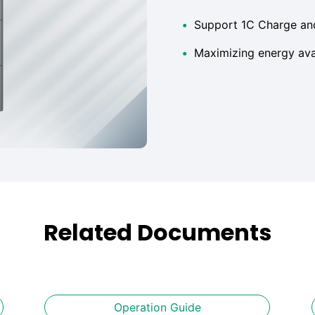
•
Support 1C Charge an
•
Maximizing energy avai
Related Documents
Operation Guide