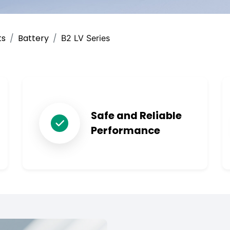
ts
Battery
B2 LV Series
Safe and Reliable
Performance