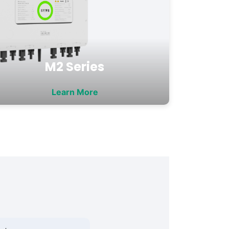
M2 Series
Learn More