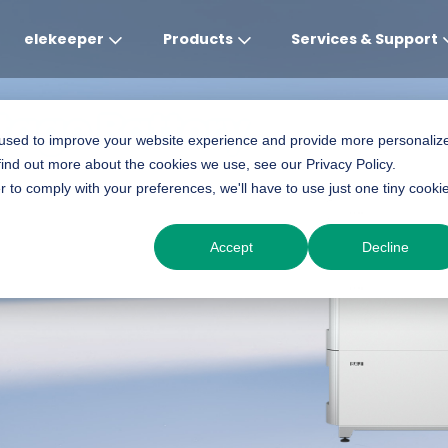
elekeeper
Products
Services & Support
ltage Battery
Global
APAC
MEA
Europe
AME
 used to improve your website experience and provide more personaliz
find out more about the cookies we use, see our Privacy Policy.
English
English
English
Deutsch
Português (Brasileiro
r to comply with your preferences, we'll have to use just one tiny cooki
中文
English(Africa)
Italiano
Espanol
Accept
Decline
English(AU)
Français (Afrique)
Espanol
English
English
România
Polski