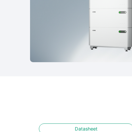
Datasheet