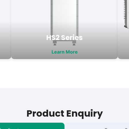
HS2 Series
Learn More
Product Enquiry