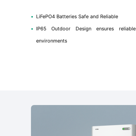
•
LiFePO4 Batteries Safe and Reliable
•
IP65 Outdoor Design ensures reliable
environments