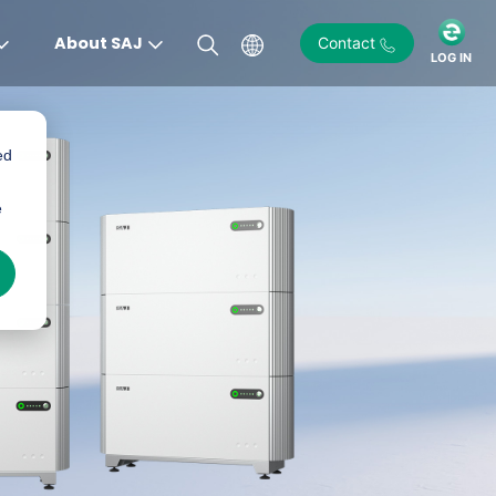
About SAJ
Contact
LOG IN
ed
)
e