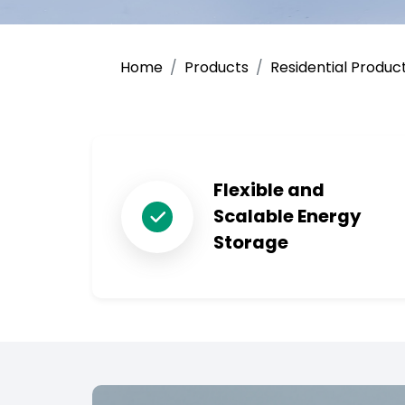
Home
Products
Residential Produc
Flexible and
Scalable Energy
Storage