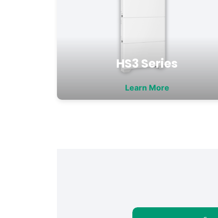
HS3 Series
Learn More