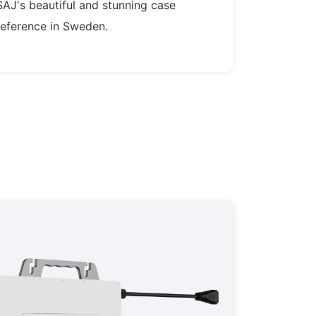
SAJ's beautiful and stunning case
reference in Sweden.