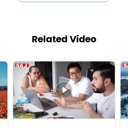
Related Video