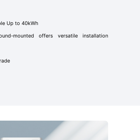
ble Up to 40kWh
und-mounted offers versatile installation
rade