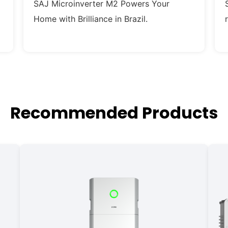
SAJ Microinverter M2 Powers Your
Home with Brilliance in Brazil.
Recommended Products