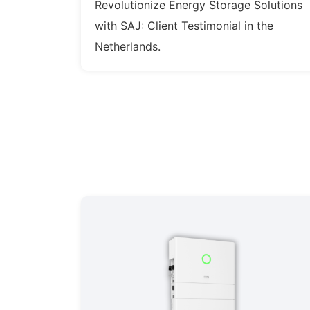
Revolutionize Energy Storage Solutions
with SAJ: Client Testimonial in the
Netherlands.