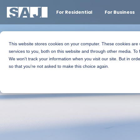
For Residential
For Business
B2 series Low Vo
This website stores cookies on your computer. These cookies are
services to you, both on this website and through other media. To 
We won't track your information when you visit our site. But in orde
5.0kWh
so that you're not asked to make this choice again.
Product Enquiry