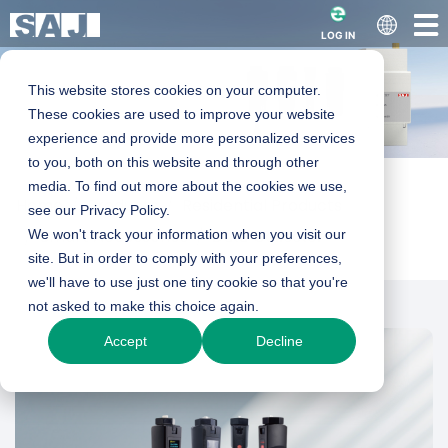
LOG IN
This website stores cookies on your computer.
These cookies are used to improve your website
experience and provide more personalized services
Data Collector
to you, both on this website and through other
media. To find out more about the cookies we use,
Home
Products
Residential Products
see our Privacy Policy.
Smart Accessories
We won't track your information when you visit our
Data Collector
eSolar AIO3 | eSolar WiFi-D | eSolar 4G |
site. But in order to comply with your preferences,
eSolar GPRS
we'll have to use just one tiny cookie so that you're
not asked to make this choice again.
eSolar SEC
Accept
Decline
Product Enquiry