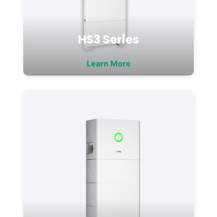
HS3 Series
Learn More