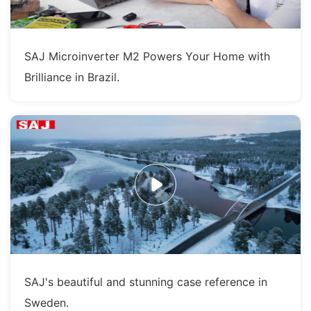
SAJ Microinverter M2 Powers Your Home with
Brilliance in Brazil.
SAJ's beautiful and stunning case reference in
Sweden.