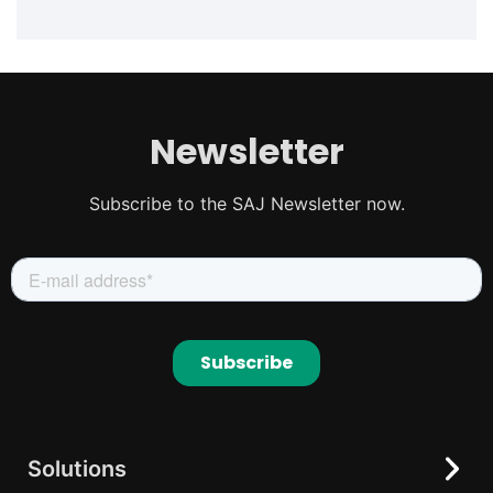
Newsletter
Subscribe to the SAJ Newsletter now.
Solutions