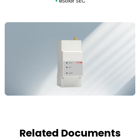
•
eSolar SEC
Related Documents