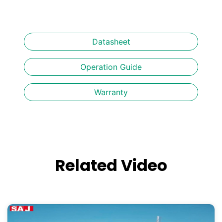
Datasheet
Operation Guide
Warranty
Related Video