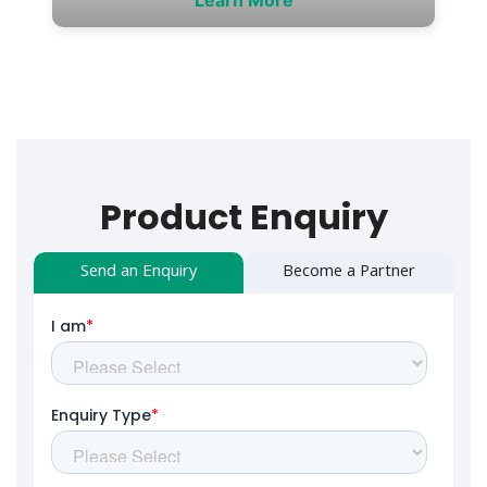
Product Enquiry
Send an Enquiry
Become a Partner