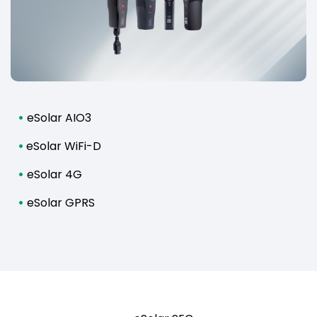
•
eSolar AIO3
•
eSolar WiFi-D
•
eSolar 4G
•
eSolar GPRS