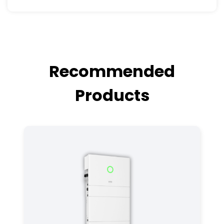
Recommended
Products