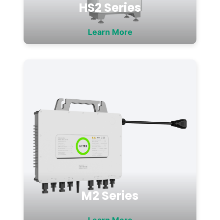
HS2 Series
Learn More
M2 Series
Learn More