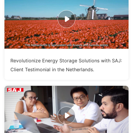
Revolutionize Energy Storage Solutions with SAJ:
Client Testimonial in the Netherlands.