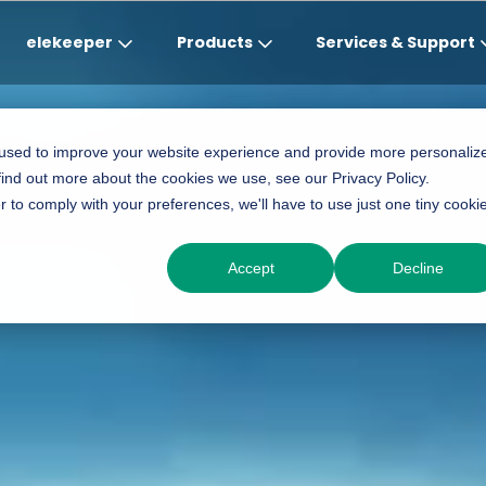
elekeeper
Products
Services & Support
Global
APAC
MEA
Europe
AME
 used to improve your website experience and provide more personaliz
find out more about the cookies we use, see our Privacy Policy.
English
English
English
Deutsch
Português (Brasileiro
r to comply with your preferences, we'll have to use just one tiny cooki
中文
English(Africa)
Italiano
Espanol
Accept
Decline
English(AU)
Français (Afrique)
Espanol
English
English
România
Polski