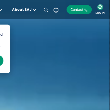
About SAJ
Contact
LOG IN
ed
)
e