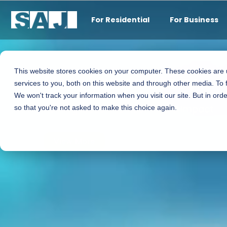
For Residential
For Business
This website stores cookies on your computer. These cookies are
New brand story
services to you, both on this website and through other media. To 
We won't track your information when you visit our site. But in orde
Turning Ideas into Real-World Impact
so that you're not asked to make this choice again.
View More